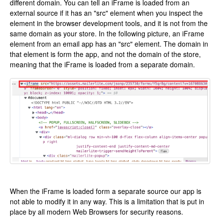
different domain. You can tell an iFrame is loaded from an
external source if it has an "src" element when you inspect the
element in the browser development tools, and it is not from the
same domain as your store. In the following picture, an iFrame
element from an email app has an "src" element. The domain in
that element is form the app, and not the domain of the store,
meaning that the iFrame is loaded from a separate domain.
When the iFrame is loaded form a separate source our app is
not able to modify it in any way. This is a limitation that is put in
place by all modern Web Browsers for security reasons.