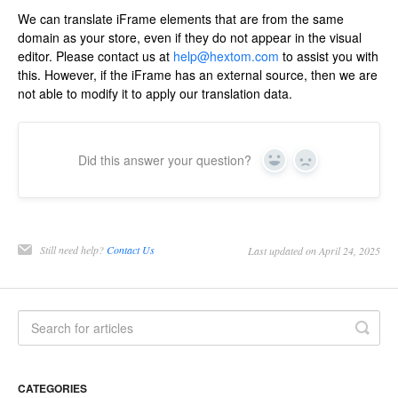
We can translate iFrame elements that are from the same
domain as your store, even if they do not appear in the visual
editor. Please contact us at
help@hextom.com
to assist you with
this. However, if the iFrame has an external source, then we are
not able to modify it to apply our translation data.
Did this answer your question?
Yes
No
Still need help?
Contact Us
Last updated on April 24, 2025
CATEGORIES