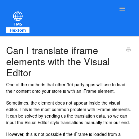
Toggle Na
Contact
Can I translate iframe
elements with the Visual
Editor
One of the methods that other 3rd party apps will use to load
their content onto your store is with an iFrame element.
Sometimes, the element does not appear inside the visual
editor. This is the most common problem with iFrame elements.
It can be solved by sending us the translation data, so we can
input the Visual Editor style translations manually from our end.
However, this is not possible if the iFrame is loaded from a