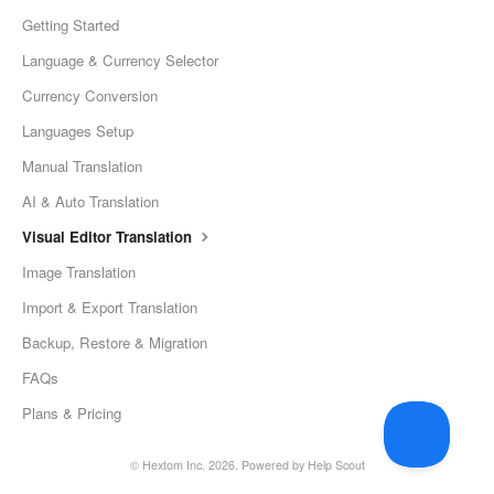
Getting Started
Language & Currency Selector
Currency Conversion
Languages Setup
Manual Translation
AI & Auto Translation
Visual Editor Translation
Image Translation
Import & Export Translation
Backup, Restore & Migration
FAQs
Plans & Pricing
©
Hextom Inc.
2026.
Powered by
Help Scout