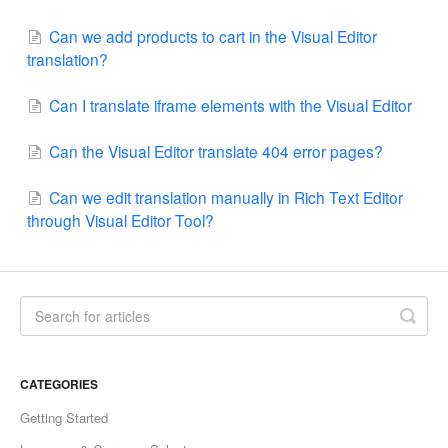
Can we add products to cart in the Visual Editor
translation?
Can I translate iframe elements with the Visual Editor
Can the Visual Editor translate 404 error pages?
Can we edit translation manually in Rich Text Editor
through Visual Editor Tool?
CATEGORIES
Getting Started