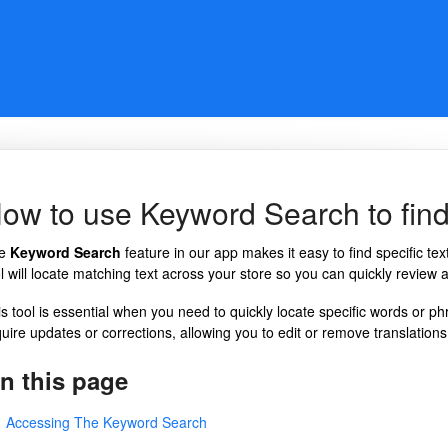
ow to use Keyword Search to find 
he
Keyword Search
feature in our app makes it easy to find specific te
l will locate matching text across your store so you can quickly review a
is tool is essential when you need to quickly locate specific words or ph
uire updates or corrections, allowing you to edit or remove translations 
n this page
Accessing The Keyword Search