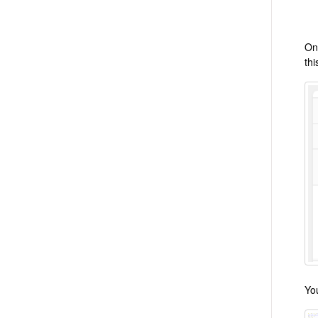
On
thi
Yo