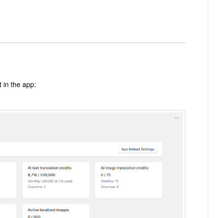
t in the app: