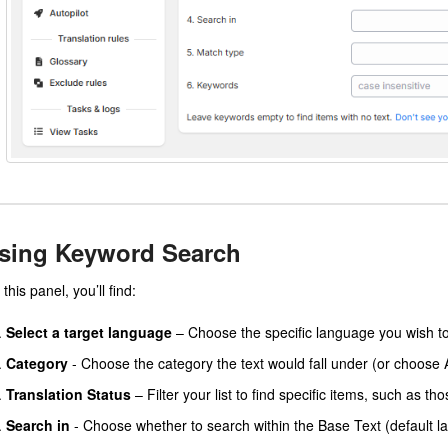
sing Keyword Search
this panel, you’ll find:
Select a target language
– Choose the specific language you wish to 
Category
- Choose the category the text would fall under (or choose A
Translation Status
– Filter your list to find specific items, such as th
Search in
- Choose whether to search within the Base Text (default l