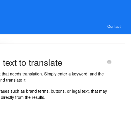
Contact
text to translate
xt that needs translation. Simply enter a keyword, and the
nd translate it.
rases such as brand terms, buttons, or legal text, that may
directly from the results.