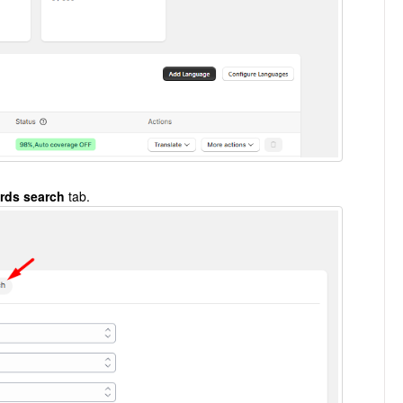
rds search
tab.