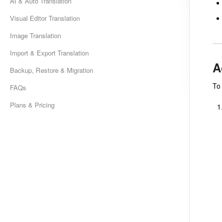
AI & Auto Translation
Visual Editor Translation
Image Translation
Import & Export Translation
A
Backup, Restore & Migration
To
FAQs
Plans & Pricing