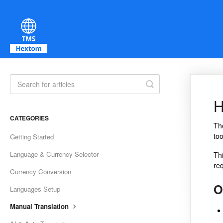
Toggle Search
H
CATEGORIES
T
too
Getting Started
Language & Currency Selector
Th
req
Currency Conversion
O
Languages Setup
Manual Translation