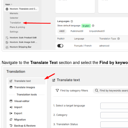
Navigate to the
Translate Text
section and select the
Find by keywo