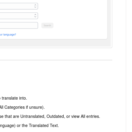
translate into.
ll Categories if unsure).
ose that are Untranslated, Outdated, or view All entries.
anguage) or the Translated Text.