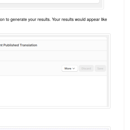
on to generate your results. Your results would appear like