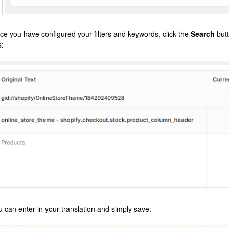
ce you have configured your filters and keywords, click the
Search
butt
s:
u can enter in your translation and simply save: