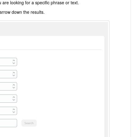
are looking for a specific phrase or text.
narrow down the results.