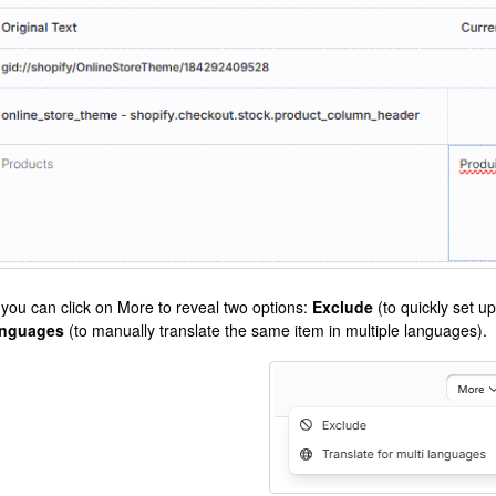
 you can click on More to reveal two options:
Exclude
(to quickly set up
nguages
(to manually translate the same item in multiple languages).