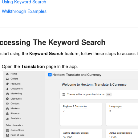
Using Keyword Search
Walkthrough Examples
ccessing The Keyword Search
 start using the
Keyword Search
feature, follow these steps to access i
Open the
Translation
page in the app.