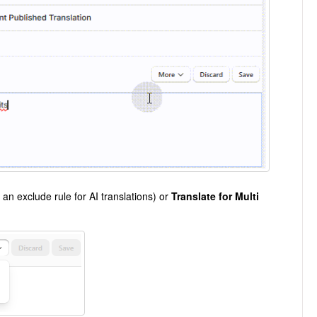
 an exclude rule for AI translations) or
Translate for Multi