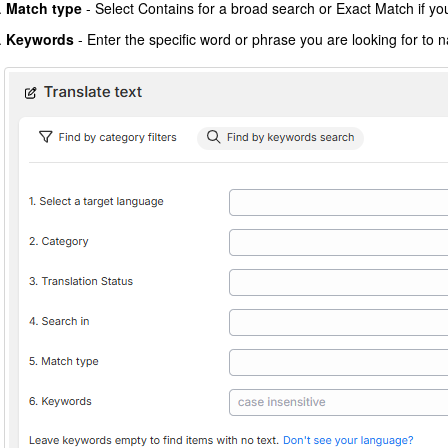
Match type
- Select Contains for a broad search or Exact Match if you 
Keywords
- Enter the specific word or phrase you are looking for to 