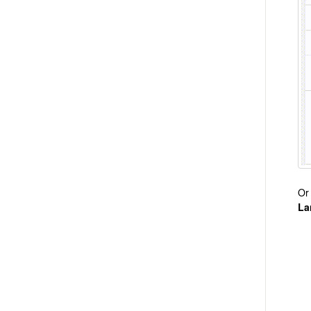
Or
La