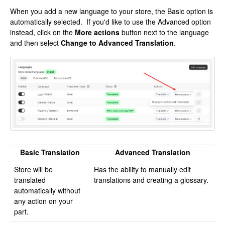
When you add a new language to your store, the Basic option is
automatically selected. If you'd like to use the Advanced option
instead, click on the
More actions
button next to the language
and then select
Change to Advanced Translation
.
Basic Translation
Advanced Translation
Store will be
Has the ability to manually edit
translated
translations and creating a glossary.
automatically without
any action on your
part.