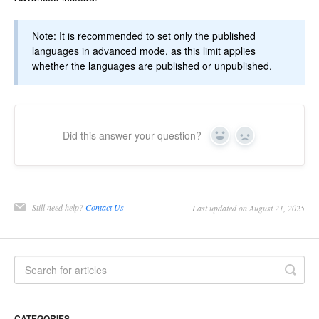
Note: It is recommended to set only the published
languages in advanced mode, as this limit applies
whether the languages are published or unpublished.
Did this answer your question?
Yes
No
Still need help?
Contact Us
Last updated on August 21, 2025
CATEGORIES