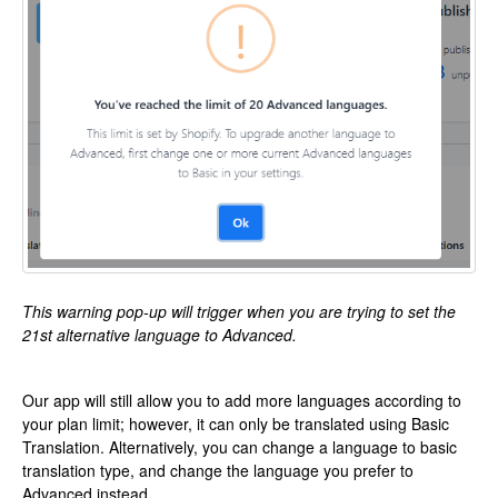
This warning pop-up will trigger when you are trying to set the
21st alternative language to Advanced.
Our app will still allow you to add more languages according to
your plan limit; however, it can only be translated using Basic
Translation. Alternatively, you can change a language to basic
translation type, and change the language you prefer to
Advanced instead.