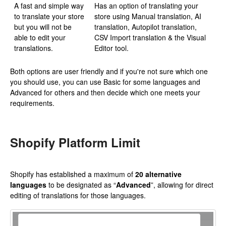
A fast and simple way
Has an option of translating your
to translate your store
store using Manual translation, AI
but you will not be
translation, Autopilot translation,
able to edit your
CSV Import translation & the Visual
translations.
Editor tool.
Both options are user friendly and if you're not sure which one
you should use, you can use Basic for some languages and
Advanced for others and then decide which one meets your
requirements.
Shopify Platform Limit
Shopify has established a maximum of
20 alternative
languages
to be designated as “
Advanced
”, allowing for direct
editing of translations for those languages.