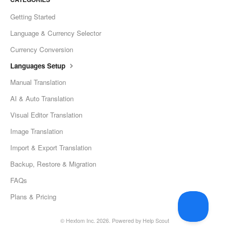
Getting Started
Language & Currency Selector
Currency Conversion
Languages Setup
Manual Translation
AI & Auto Translation
Visual Editor Translation
Image Translation
Import & Export Translation
Backup, Restore & Migration
FAQs
Plans & Pricing
©
Hextom Inc.
2026.
Powered by
Help Scout