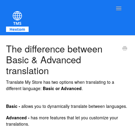
Toggle Na
Contact
The difference between
Basic & Advanced
translation
Translate My Store has two options when translating to a
different language:
Basic or Advanced
.
Basic -
allows you to dynamically translate between languages.
Advanced -
has more features that let you customize your
translations.