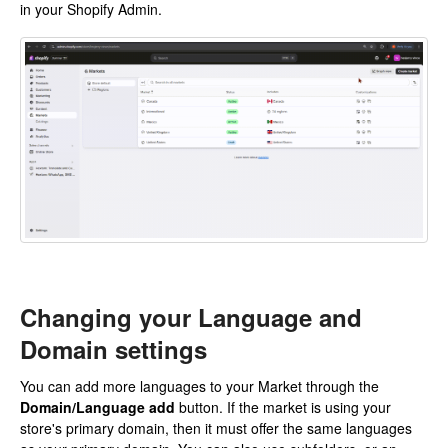
in your Shopify Admin.
Changing your Language and
Domain settings
You can add more languages to your Market through the
Domain/Language add
button. If the market is using your
store's primary domain, then it must offer the same languages