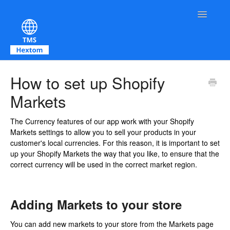
Toggle Na
Contact
How to set up Shopify
Markets
The Currency features of our app work with your Shopify
Markets settings to allow you to sell your products in your
customer's local currencies. For this reason, it is important to set
up your Shopify Markets the way that you like, to ensure that the
correct currency will be used in the correct market region.
Adding Markets to your store
You can add new markets to your store from the Markets page