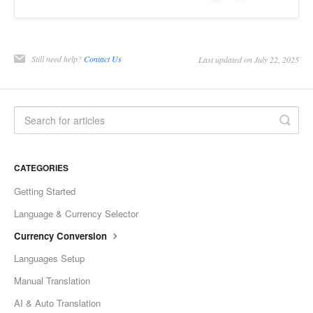
Still need help?
Contact Us
Last updated on July 22, 2025
CATEGORIES
Getting Started
Language & Currency Selector
Currency Conversion
Languages Setup
Manual Translation
AI & Auto Translation