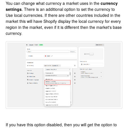
You can change what currency a market uses in the
currency
settings
. There is an additional option to set the currency to
Use local currencies. If there are other countries included in the
market this will have Shopify display the local currency for every
region in the market, even if it is different then the market's base
currency.
If you have this option disabled, then you will get the option to