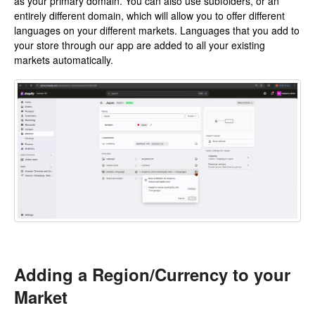
as your primary domain. You can also use subfolders, or an
entirely different domain, which will allow you to offer different
languages on your different markets. Languages that you add to
your store through our app are added to all your existing
markets automatically.
Adding a Region/Currency to your
Market