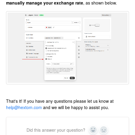
manually manage your exchange rate
, as shown below.
That's it! If you have any questions please let us know at
help@hextom.com
and we will be happy to assist you.
Did this answer your question?
Yes
No