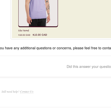
 you have any additional questions or concerns, please feel free to co
Did this answer your questi
Still need help?
Contact Us