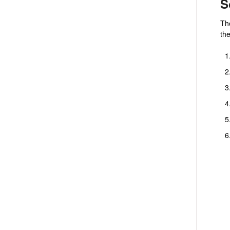
S
The
th