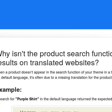
hy isn't the product search funct
esults on translated websites?
n a product doesn't appear in the search function of your theme in a tra
 default language, it's often due to a missing translation for the product
xample:
search for
"Purple Shirt"
in the default language returned the expected