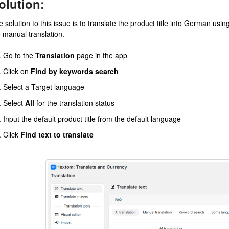
olution:
 solution to this issue is to translate the product title into German usi
e manual translation.
Go to the
Translation
page in the app
Click on
Find by keywords search
Select a Target language
Select
All
for the translation status
Input the default product title from the default language
Click
Find text to translate