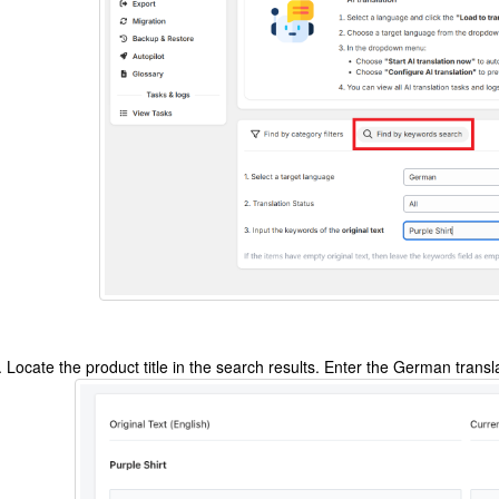
Locate the product title in the search results. Enter the German transl