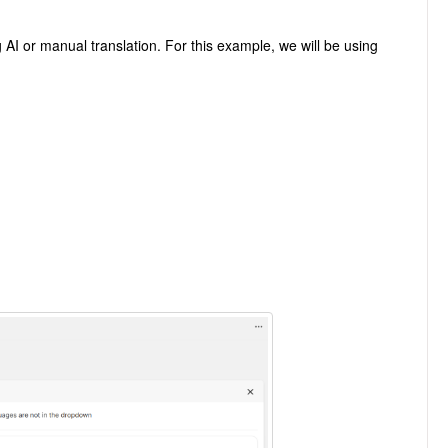
ng AI or manual translation. For this example, we will be using