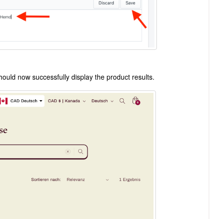
ould now successfully display the product results.