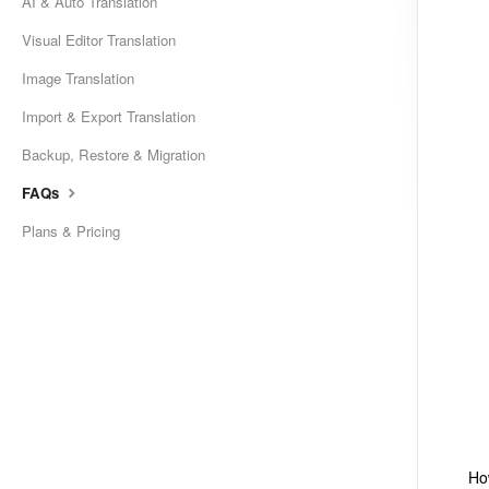
AI & Auto Translation
Visual Editor Translation
Image Translation
Import & Export Translation
Backup, Restore & Migration
FAQs
Plans & Pricing
Ho