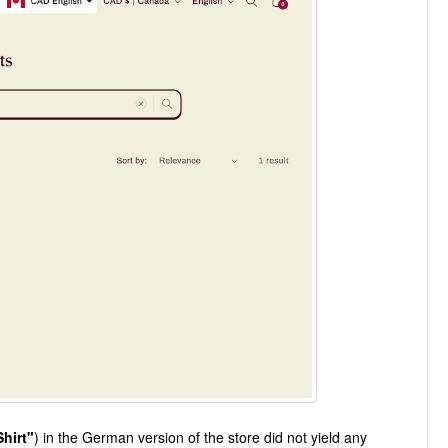
Shirt"
) in the German version of the store did not yield any