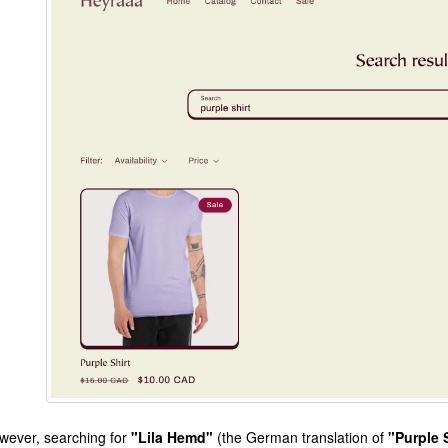
wever, searching for
"Lila Hemd"
(the German translation of
"Purple 