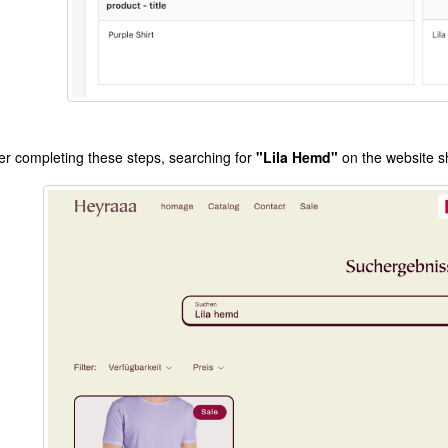
ter completing these steps, searching for
"Lila Hemd"
on the website sh