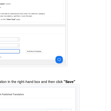
ation in the right-hand box and then click
"Save"