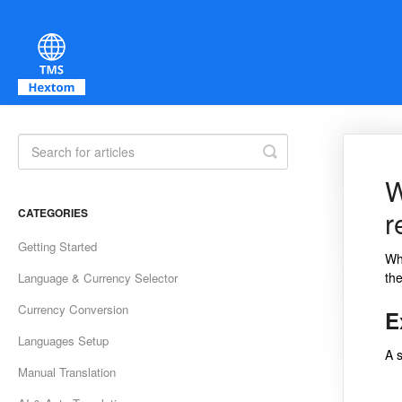
Toggle Search
W
r
CATEGORIES
Getting Started
Whe
the
Language & Currency Selector
Currency Conversion
E
Languages Setup
A 
Manual Translation