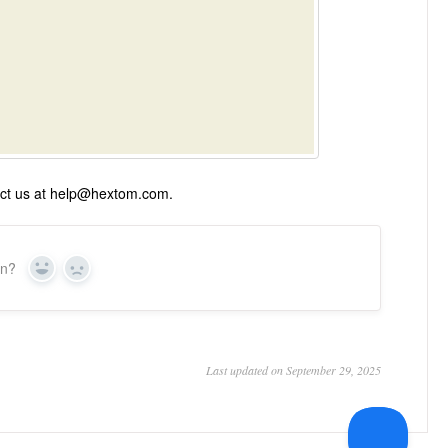
ntact us at help@hextom.com.
on?
Yes
No
Last updated on September 29, 2025