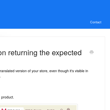
Contact
ion returning the expected
nslated version of your store, even though it's visible in
.
 product.