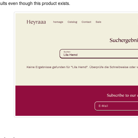
ults even though this product exists.